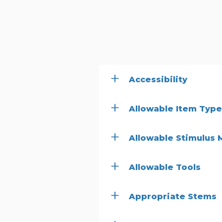
Accessibility
Allowable Item Typ
Allowable Stimulus 
Allowable Tools
Appropriate Stems