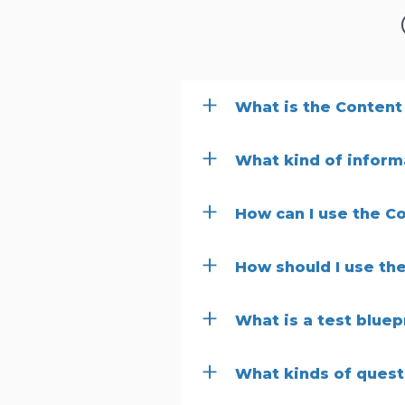
What is the Content
What kind of informa
How can I use the C
How should I use the
What is a test bluep
What kinds of quest