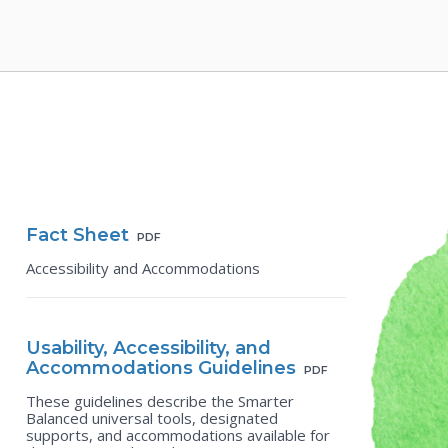
Fact Sheet
PDF
Accessibility and Accommodations
Usability, Accessibility, and
Accommodations Guidelines
PDF
These guidelines describe the Smarter
Balanced universal tools, designated
supports, and accommodations available for