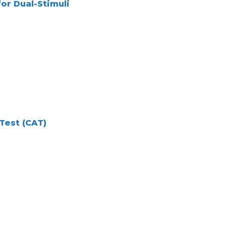
or Dual-Stimuli
Test (CAT)
e