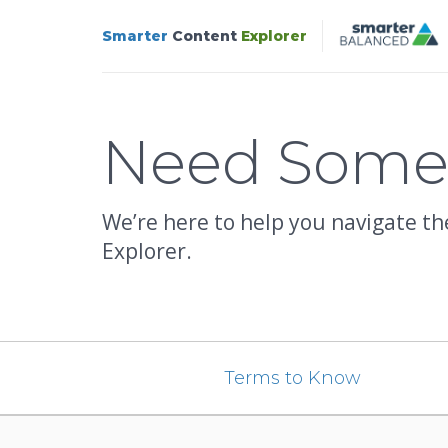
Smarter
Content
Explorer
Support
Need Som
We’re here to help you navigate t
Explorer.
Terms to Know