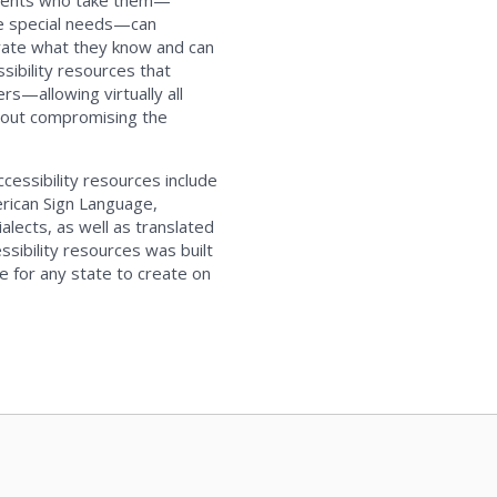
udents who take them—
ve special needs—can
trate what they know and can
ssibility resources that
rs—allowing virtually all
hout compromising the
accessibility resources include
erican Sign Language,
alects, as well as translated
ssibility resources was built
e for any state to create on